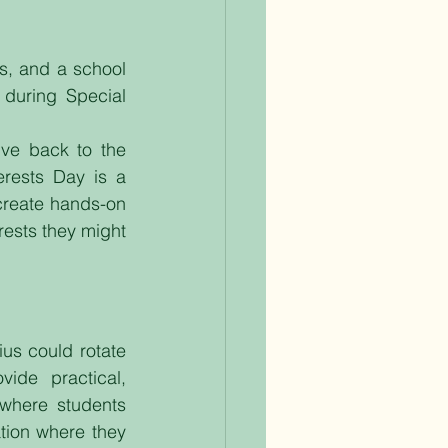
s, and a school 
during Special 
ve back to the 
rests Day is a 
create hands-on 
ests they might 
ius could rotate 
ide practical, 
where students 
tion where they 