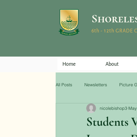
Shorele
6th - 12th GRADE
Home
About
All Posts
Newsletters
Picture G
nicolebishop3
May
Students V