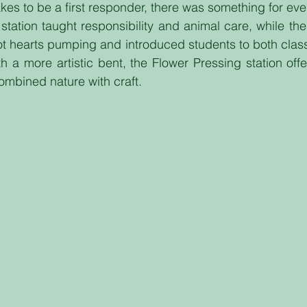
akes to be a first responder, there was something for ev
ation taught responsibility and animal care, while the
got hearts pumping and introduced students to both class
th a more artistic bent, the Flower Pressing station offe
combined nature with craft.