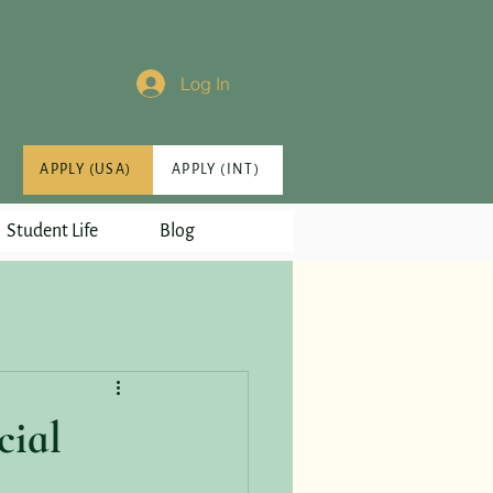
Log In
APPLY (USA)
APPLY (INT)
Student Life
Blog
cial