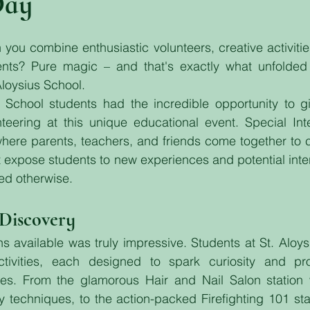
Day
ou combine enthusiastic volunteers, creative activitie
dents? Pure magic – and that's exactly what unfolded 
Aloysius School.
School students had the incredible opportunity to gi
eering at this unique educational event. Special Inte
where parents, teachers, and friends come together to 
at expose students to new experiences and potential inter
ed otherwise.
 Discovery
ns available was truly impressive. Students at St. Aloys
ctivities, each designed to spark curiosity and prov
es. From the glamorous Hair and Nail Salon station 
 techniques, to the action-packed Firefighting 101 sta