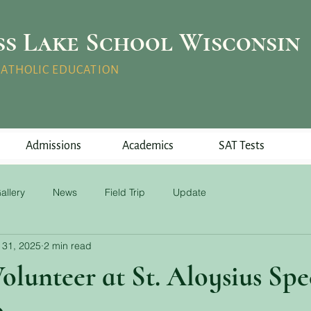
ss Lake School Wisconsin
 CATHOLIC EDUCATION
Admissions
Academics
SAT Tests
allery
News
Field Trip
Update
 31, 2025
2 min read
olunteer at St. Aloysius Spe