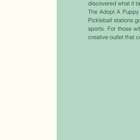
discovered what it t
The Adopt A Puppy st
Pickleball stations 
sports. For those wi
creative outlet that 