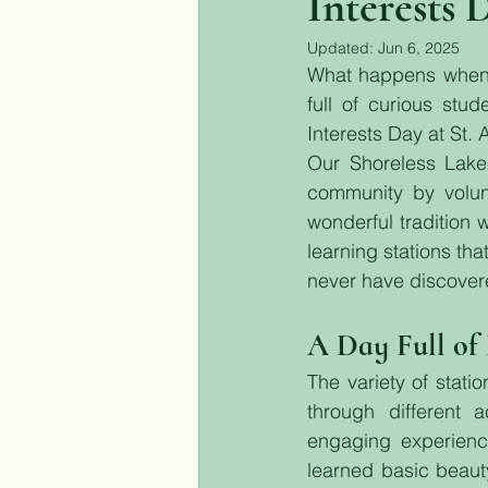
Interests 
Updated:
Jun 6, 2025
What happens when y
full of curious stu
Interests Day at St. 
Our Shoreless Lake 
community by volunt
wonderful tradition 
learning stations th
never have discover
A Day Full of
The variety of statio
through different a
engaging experienc
learned basic beauty