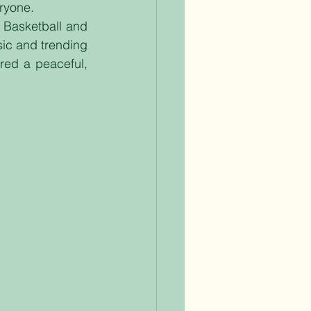
eryone.
 Basketball and 
ic and trending 
red a peaceful, 