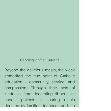
Capping it off at Culver's
Beyond the delicious meals, the week 
embodied the true spirit of Catholic 
education – community, service, and 
compassion. Through their acts of 
kindness, from decorating ribbons for 
cancer patients to sharing meals 
donated by families, teachers, and the 