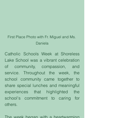
First Place Photo with Fr. Miguel and Ms. 
Daniela
Catholic Schools Week at Shoreless 
Lake School was a vibrant celebration 
of community, compassion, and 
service. Throughout the week, the 
school community came together to 
share special lunches and meaningful 
experiences that highlighted the 
school's commitment to caring for 
others.
The week began with a heartwarming 