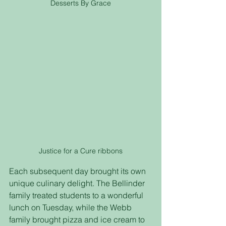
Desserts By Grace
Justice for a Cure ribbons
Each subsequent day brought its own 
unique culinary delight. The Bellinder 
family treated students to a wonderful 
lunch on Tuesday, while the Webb 
family brought pizza and ice cream to 