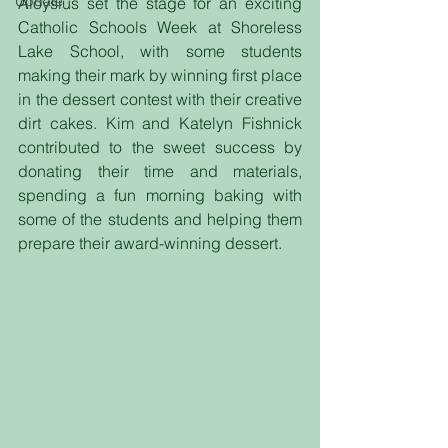
Update
Aloysius set the stage for an exciting 
Catholic Schools Week at Shoreless 
Lake School, with some students 
making their mark by winning first place 
in the dessert contest with their creative 
dirt cakes. Kim and Katelyn Fishnick 
contributed to the sweet success by 
donating their time and materials, 
spending a fun morning baking with 
some of the students and helping them 
prepare their award-winning dessert.