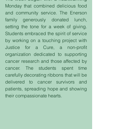
Monday that combined delicious food 
and community service. The Enerson 
family generously donated lunch, 
setting the tone for a week of giving. 
Students embraced the spirit of service 
by working on a touching project with 
Justice for a Cure, a non-profit 
organization dedicated to supporting 
cancer research and those affected by 
cancer. The students spent time 
carefully decorating ribbons that will be 
delivered to cancer survivors and 
patients, spreading hope and showing 
their compassionate hearts.