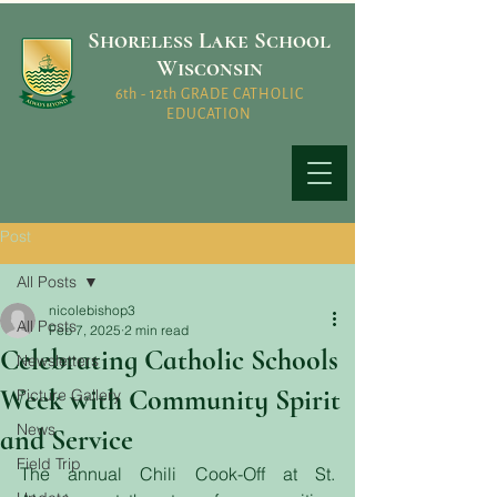
Shoreless Lake School
Wisconsin
6th - 12th GRADE CATHOLIC
EDUCATION
Post
All Posts
nicolebishop3
All Posts
Feb 7, 2025
2 min read
Celebrating Catholic Schools
Newsletters
Week with Community Spirit
Picture Gallery
News
and Service
Field Trip
The annual Chili Cook-Off at St. 