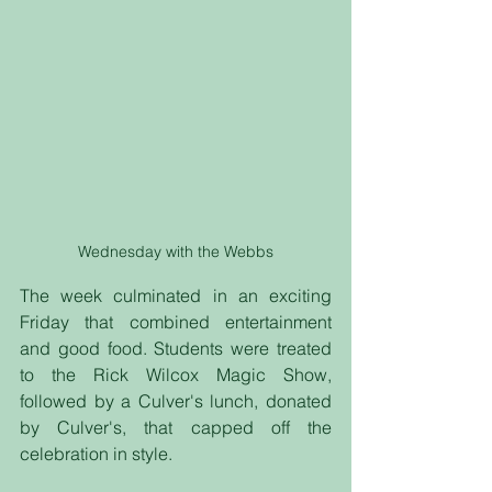
Wednesday with the Webbs
The week culminated in an exciting 
Friday that combined entertainment 
and good food. Students were treated 
to the Rick Wilcox Magic Show, 
followed by a Culver's lunch, donated 
by Culver's, that capped off the 
celebration in style.