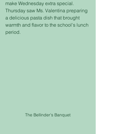
make Wednesday extra special. 
Thursday saw Ms. Valentina preparing 
a delicious pasta dish that brought 
warmth and flavor to the school's lunch 
period.
The Bellinder's Banquet